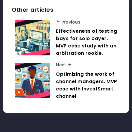
Other articles
Previous
Effectiveness of testing
bays for solo bayer.
MVP case study with an
arbitration rookie.
Next
Optimizing the work of
channel managers. MVP
case with InvestSmart
channel