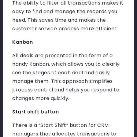
The ability to filter all transactions makes it
easy to find and manage the records you
need. This saves time and makes the
customer service process more efficient.
Kanban
All deals are presented in the form of a
handy Kanban, which allows you to clearly
see the stages of each deal and easily
manage them. This approach simplifies
process control and helps you respond to
changes more quickly.
Start shift button
There is a “Start Shift” button for CRM
managers that allocates transactions to