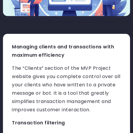
Managing clients and transactions with
maximum efficiency
The “Clients” section of the MVP Project
website gives you complete control over all
your clients who have written to a private
message or bot. It is a tool that greatly
simplifies transaction management and
improves customer interaction.
Transaction filtering