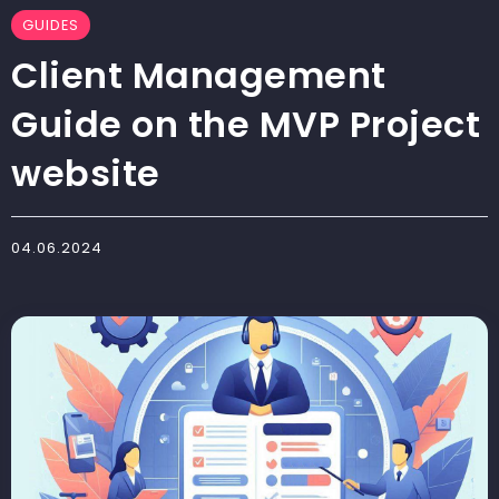
GUIDES
Client Management
Guide on the MVP Project
website
04.06.2024