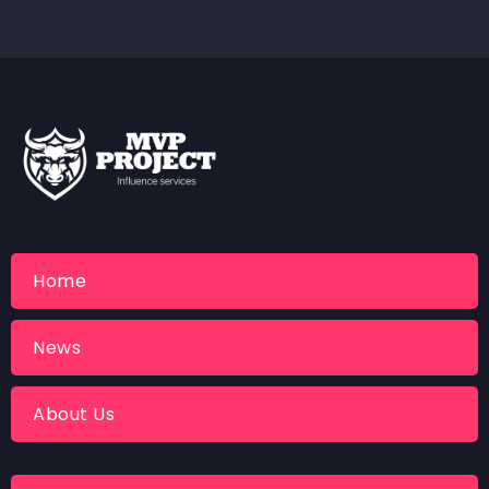
Home
News
About Us