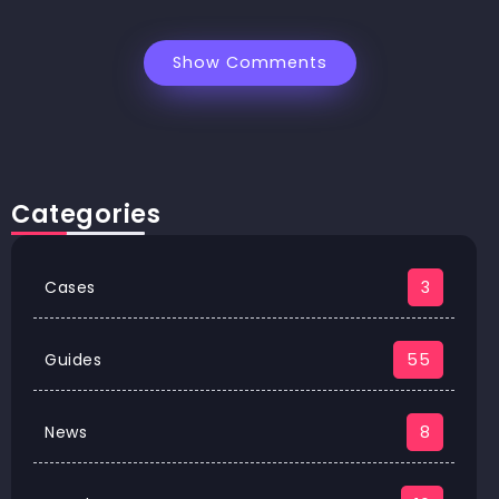
Show Comments
Categories
Cases
3
Guides
55
News
8