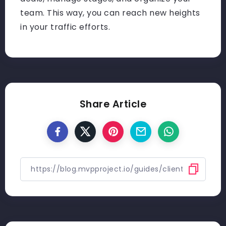
team. This way, you can reach new heights
in your traffic efforts.
Share Article