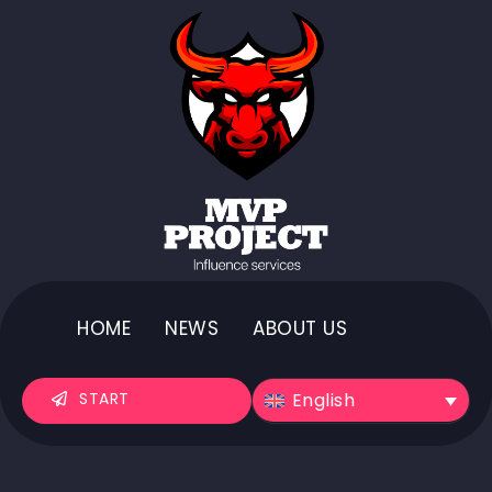
HOME
NEWS
ABOUT US
English
START