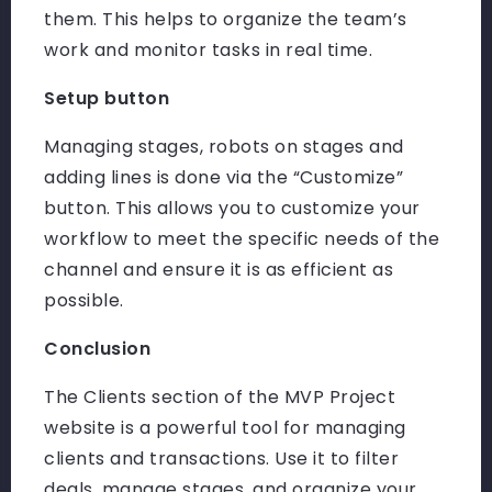
them. This helps to organize the team’s
work and monitor tasks in real time.
Setup button
Managing stages, robots on stages and
adding lines is done via the “Customize”
button. This allows you to customize your
workflow to meet the specific needs of the
channel and ensure it is as efficient as
possible.
Conclusion
The Clients section of the MVP Project
website is a powerful tool for managing
clients and transactions. Use it to filter
deals, manage stages, and organize your