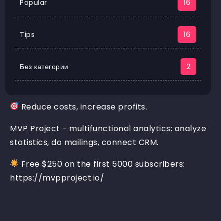
Popular
16
Tips
16
Без категории
2
Reduce costs, increase profits.
MVP Project - multifunctional analytics: analyze
statistics, do mailings, connect CRM.
Free $250 on the first 5000 subscribers:
https://mvpproject.io/