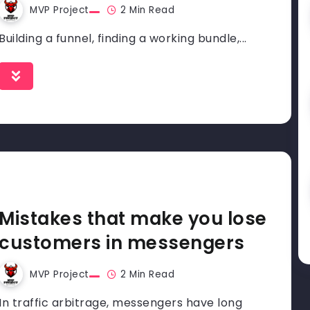
MVP Project
2 Min Read
Building a funnel, finding a working bundle,...
Mistakes that make you lose
customers in messengers
MVP Project
2 Min Read
In traffic arbitrage, messengers have long