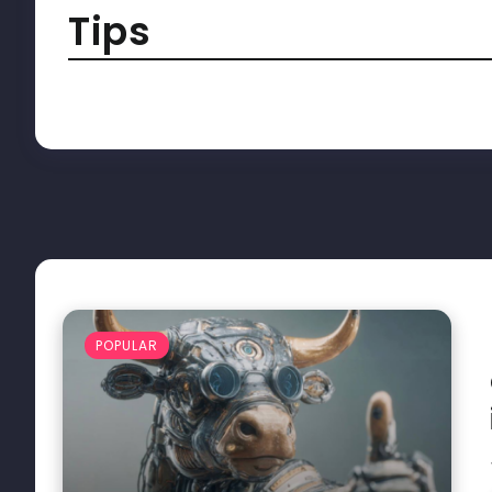
Tips
POPULAR