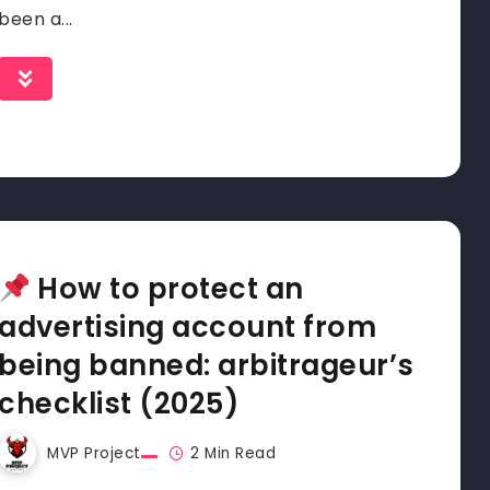
been a...
How to protect an
advertising account from
being banned: arbitrageur’s
checklist (2025)
MVP Project
2 Min Read