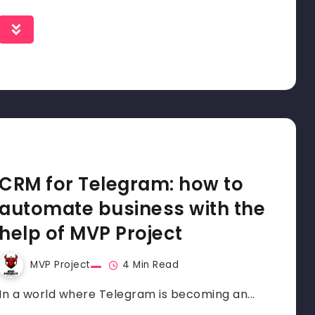
CRM for Telegram: how to
automate business with the
help of MVP Project
MVP Project
4 Min Read
In a world where Telegram is becoming an...