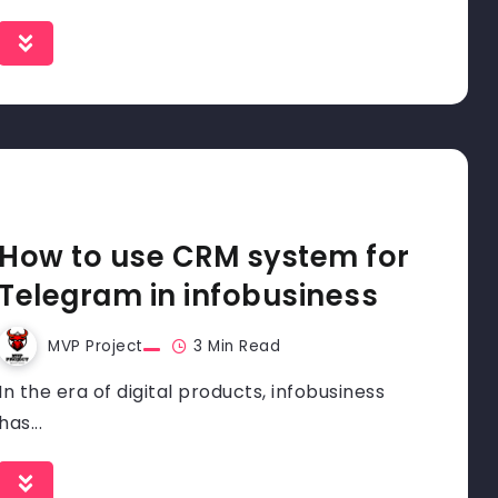
How to use CRM system for
Telegram in infobusiness
MVP Project
3 Min Read
In the era of digital products, infobusiness
has...