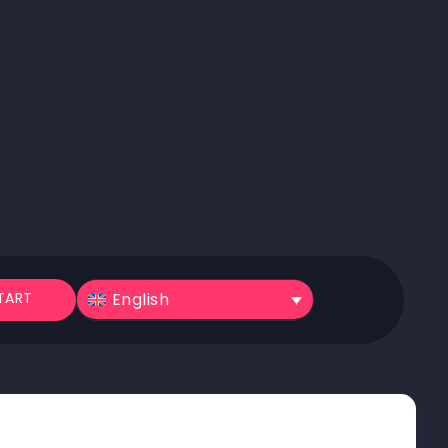
English
TART