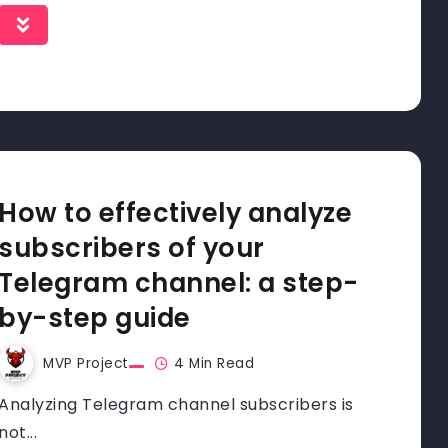
How to effectively analyze
subscribers of your
Telegram channel: a step-
by-step guide
MVP Project
4 Min Read
Analyzing Telegram channel subscribers is
not...