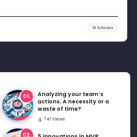
16 Articles
Analyzing your team’s
actions. A necessity or a
waste of time?
741 Views
5 innovations in MVP