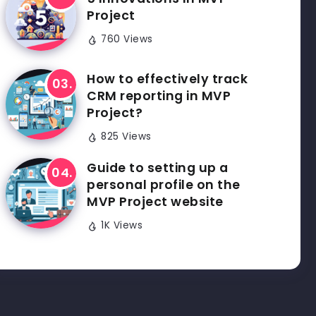
Project
760 Views
How to effectively track
CRM reporting in MVP
Project?
825 Views
Guide to setting up a
personal profile on the
MVP Project website
1K Views