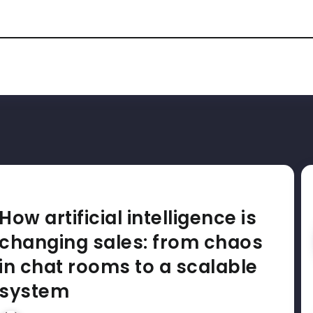
How artificial intelligence is
changing sales: from chaos
in chat rooms to a scalable
system