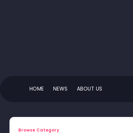
HOME
NEWS
ABOUT US
Browse Category