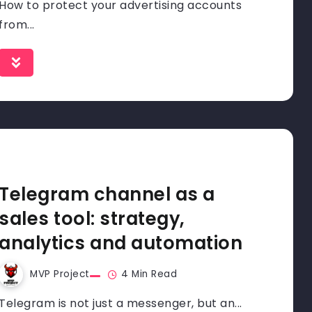
How to protect your advertising accounts
from...
Telegram channel as a
sales tool: strategy,
analytics and automation
MVP Project
4 Min Read
Telegram is not just a messenger, but an...