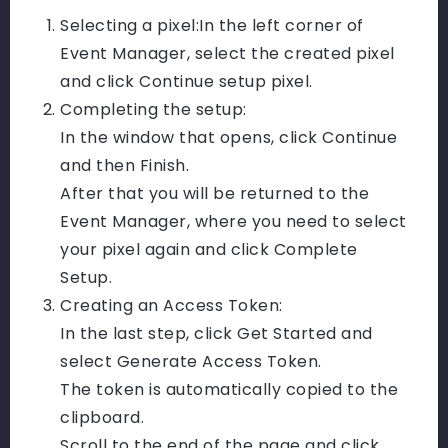
Selecting a pixel:
In the left corner of
Event Manager, select the created pixel
and click Continue setup pixel.
Completing the setup:
In the window that opens, click Continue
and then Finish.
After that you will be returned to the
Event Manager, where you need to select
your pixel again and click Complete
Setup.
Creating an Access Token:
In the last step, click Get Started and
select Generate Access Token.
The token is automatically copied to the
clipboard.
Scroll to the end of the page and click