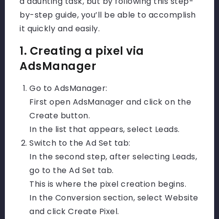
a daunting task, but by following this step-
by-step guide, you’ll be able to accomplish
it quickly and easily.
1. Creating a pixel via
AdsManager
Go to AdsManager:
First open AdsManager and click on the
Create button.
In the list that appears, select Leads.
Switch to the Ad Set tab:
In the second step, after selecting Leads,
go to the Ad Set tab.
This is where the pixel creation begins.
In the Conversion section, select Website
and click Create Pixel.