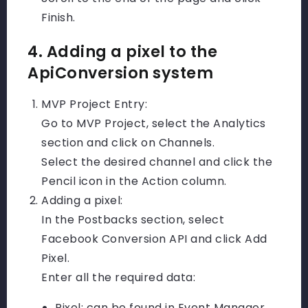
Finish.
4. Adding a pixel to the
ApiConversion system
MVP Project Entry:
Go to MVP Project, select the Analytics
section and click on Channels.
Select the desired channel and click the
Pencil icon in the Action column.
Adding a pixel:
In the Postbacks section, select
Facebook Conversion API and click Add
Pixel.
Enter all the required data:
Pixel: can be found in Event Manager.