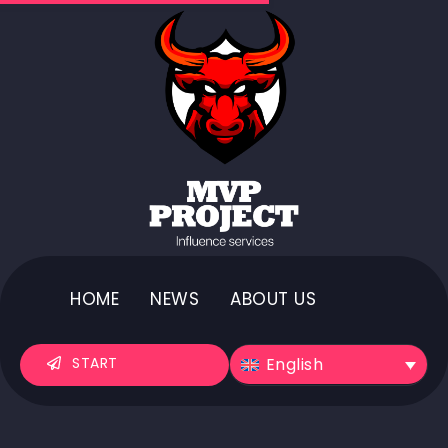
HOME
NEWS
ABOUT US
English
START