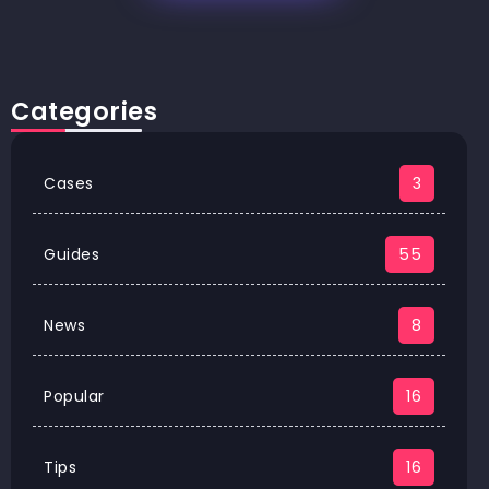
Categories
Cases
3
Guides
55
News
8
Popular
16
Tips
16