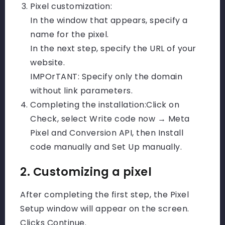
Pixel customization:
In the window that appears, specify a
name for the pixel.
In the next step, specify the URL of your
website.
IMPOrTANT: Specify only the domain
without link parameters.
Completing the installation:
Click on
Check, select Write code now → Meta
Pixel and Conversion API, then Install
code manually and Set Up manually.
2. Customizing a pixel
After completing the first step, the Pixel
Setup window will appear on the screen.
Clicks Continue.