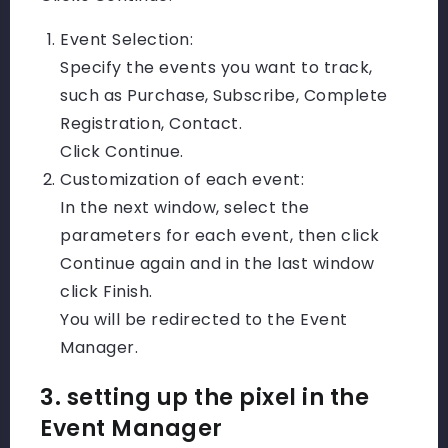
Event Selection:
Specify the events you want to track,
such as Purchase, Subscribe, Complete
Registration, Contact.
Click Continue.
Customization of each event:
In the next window, select the
parameters for each event, then click
Continue again and in the last window
click Finish.
You will be redirected to the Event
Manager.
3. setting up the pixel in the
Event Manager