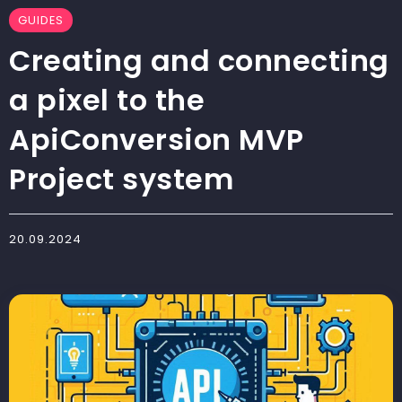
GUIDES
Creating and connecting
a pixel to the
ApiConversion MVP
Project system
20.09.2024