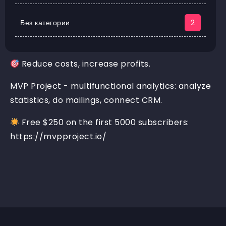
Без категории
2
Reduce costs, increase profits.
MVP Project - multifunctional analytics: analyze
statistics, do mailings, connect CRM.
Free $250 on the first 5000 subscribers:
https://mvpproject.io/