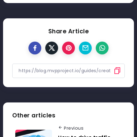
Share Article
Other articles
Previous