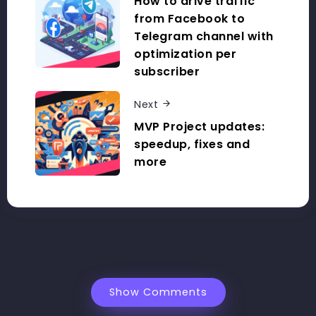
How to drive traffic
from Facebook to
Telegram channel with
optimization per
subscriber
Next
MVP Project updates:
speedup, fixes and
more
Show Comments