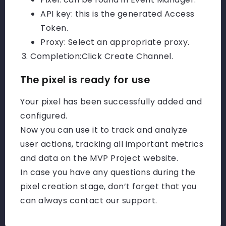
API key: this is the generated Access
Token.
Proxy: Select an appropriate proxy.
Completion:
Click Create Channel.
The pixel is ready for use
Your pixel has been successfully added and
configured.
Now you can use it to track and analyze
user actions, tracking all important metrics
and data on the MVP Project website.
In case you have any questions during the
pixel creation stage, don’t forget that you
can always contact our support.