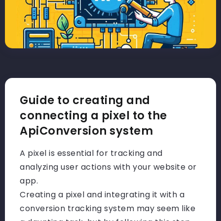
Guide to creating and
connecting a pixel to the
ApiConversion system
A pixel is essential for tracking and
analyzing user actions with your website or
app.
Creating a pixel and integrating it with a
conversion tracking system may seem like