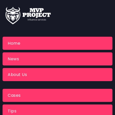
Home
News
About Us
Cases
Tips