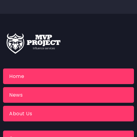
Home
News
About Us