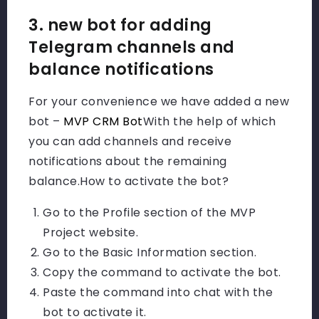
3. new bot for adding
Telegram channels and
balance notifications
For your convenience we have added a new
bot –
MVP CRM Bot
With the help of which
you can add channels and receive
notifications about the remaining
balance.
How to activate the bot?
Go to the Profile section of the MVP
Project website.
Go to the Basic Information section.
Copy the command to activate the bot.
Paste the command into chat with the
bot to activate it.