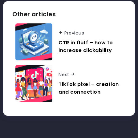
Other articles
Previous
CTR in fluff – how to
increase clickability
Next
TikTok pixel – creation
and connection