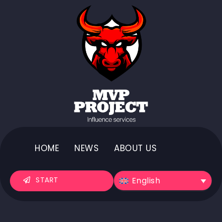
HOME
NEWS
ABOUT US
English
START