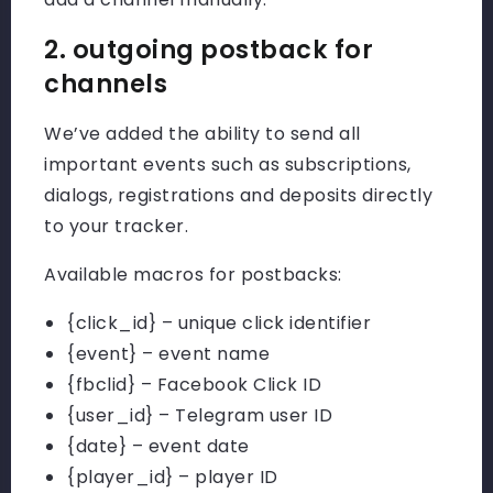
2. outgoing postback for
channels
We’ve added the ability to send all
important events such as subscriptions,
dialogs, registrations and deposits directly
to your tracker.
Available macros for postbacks:
{click_id}
– unique click identifier
{event}
– event name
{fbclid}
– Facebook Click ID
{user_id}
– Telegram user ID
{date}
– event date
{player_id}
– player ID