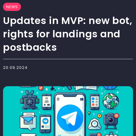
NEWS
Updates in MVP: new bot,
rights for landings and
postbacks
20.09.2024