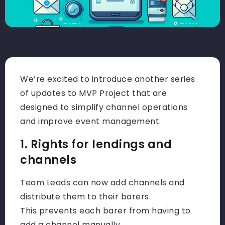
We’re excited to introduce another series
of updates to MVP Project that are
designed to simplify channel operations
and improve event management.
1. Rights for lendings and
channels
Team Leads can now add channels and
distribute them to their barers.
This prevents each barer from having to
add a channel manually.