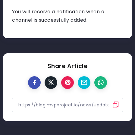
You will receive a notification when a
channel is successfully added.
Share Article