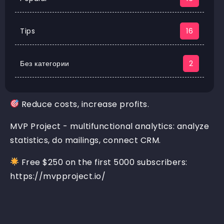
Tips
16
Без категории
2
Reduce costs, increase profits.
MVP Project - multifunctional analytics: analyze
statistics, do mailings, connect CRM.
Free $250 on the first 5000 subscribers:
https://mvpproject.io/