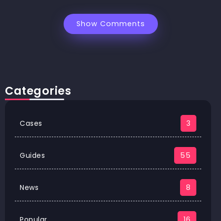
Show Comments
Categories
Cases
3
Guides
55
News
8
Popular
16