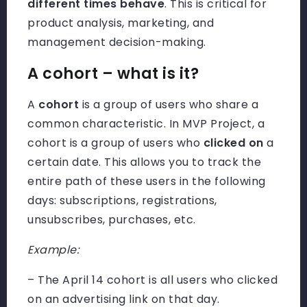
different times behave
. This is critical for
product analysis, marketing, and
management decision-making.
A cohort – what is it?
A
cohort
is a group of users who share a
common characteristic. In MVP Project, a
cohort is a group of users who
clicked on
a
certain date. This allows you to track the
entire path of these users in the following
days: subscriptions, registrations,
unsubscribes, purchases, etc.
Example:
– The April 14 cohort is all users who clicked
on an advertising link on that day.