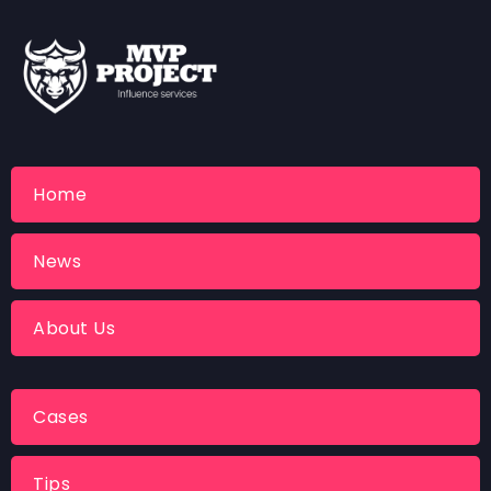
Home
News
About Us
Cases
Tips