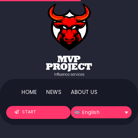
HOME
NEWS
ABOUT US
English
START