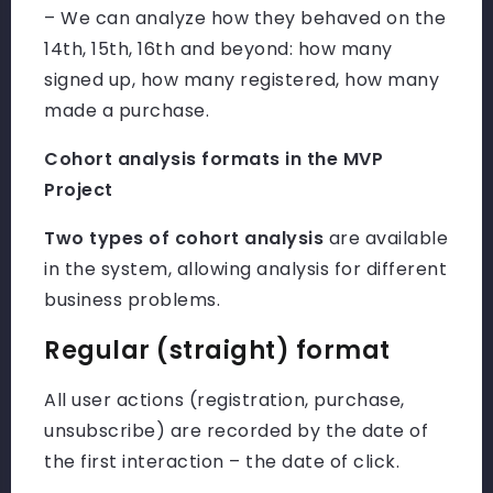
– We can analyze how they behaved on the
14th, 15th, 16th and beyond: how many
signed up, how many registered, how many
made a purchase.
Cohort analysis formats in the MVP
Project
Two types of cohort analysis
are available
in the system, allowing analysis for different
business problems.
Regular (straight) format
All user actions (registration, purchase,
unsubscribe) are recorded by the date of
the first interaction – the date of click.