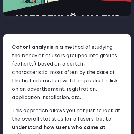
Cohort analysis
is a method of studying
the behavior of users grouped into groups
(cohorts) based on a certain
characteristic, most often by the date of
the first interaction with the product: click
on an advertisement, registration,
application installation, etc.
This approach allows you not just to look at
the overall statistics for all users, but to
understand how users who came at