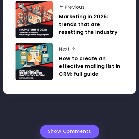
Previous
Marketing in 2025:
trends that are
resetting the industry
Next
How to create an
effective mailing list in
CRM: full guide
Show Comments