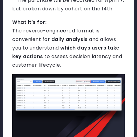
– The purchase will be recorded for April 17,
but broken down by cohort on the 14th.
What it’s for:
The reverse-engineered format is
convenient for
daily analysis
and allows
you to understand
which days users take
key actions
to assess decision latency and
customer lifecycle.