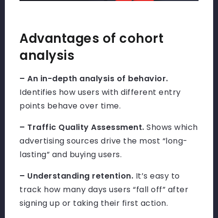
Advantages of cohort
analysis
– An in-depth analysis of behavior.
Identifies how users with different entry
points behave over time.
– Traffic Quality Assessment.
Shows which
advertising sources drive the most “long-
lasting” and buying users.
– Understanding retention.
It’s easy to
track how many days users “fall off” after
signing up or taking their first action.