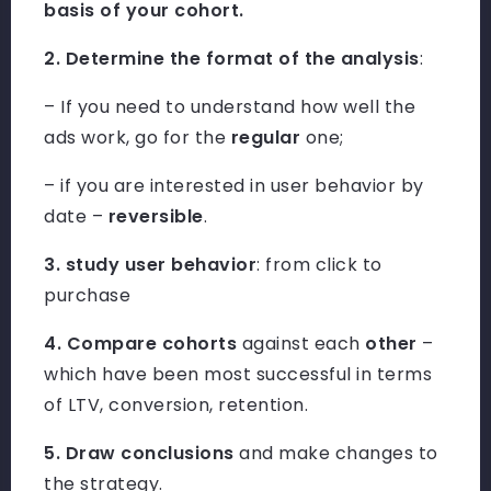
basis of your cohort.
2. Determine the format of the analysis
:
– If you need to understand how well the
ads work, go for the
regular
one;
– if you are interested in user behavior by
date –
reversible
.
3. study user behavior
: from click to
purchase
4. Compare cohorts
against each
other
–
which have been most successful in terms
of LTV, conversion, retention.
5. Draw conclusions
and make changes to
the strategy.