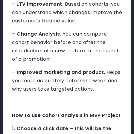
–
LTV improvement.
Based on cohorts, you
can understand which changes improve the
customer’s lifetime value.
– Change Analysis.
You can compare
cohort behavior before and after the
introduction of a new feature or the launch
of a promotion.
– Improved marketing and product.
Helps
you more accurately determine when and
why users take targeted actions.
How to use cohort analysis in MVP Project
1. Choose a click date – this will be the