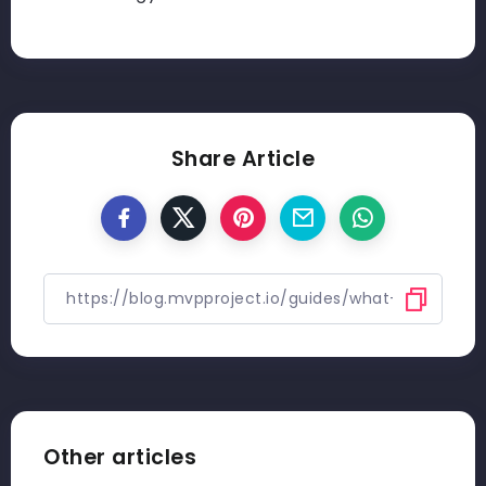
Share Article
Other articles