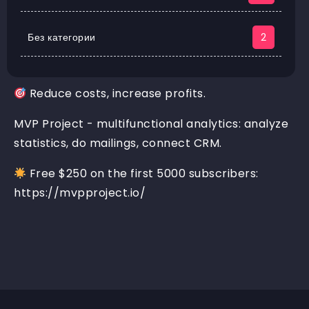
Без категории
2
Reduce costs, increase profits.
MVP Project - multifunctional analytics: analyze
statistics, do mailings, connect CRM.
Free $250 on the first 5000 subscribers:
https://mvpproject.io/