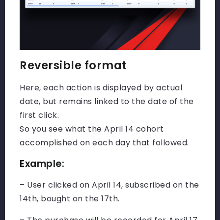
Reversible format
Here, each action is displayed by actual
date, but remains linked to the date of the
first click.
So you see what the April 14 cohort
accomplished on each day that followed.
Example:
– User clicked on April 14, subscribed on the
14th, bought on the 17th.