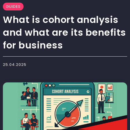
GUIDES
What is cohort analysis
and what are its benefits
for business
25.04.2025