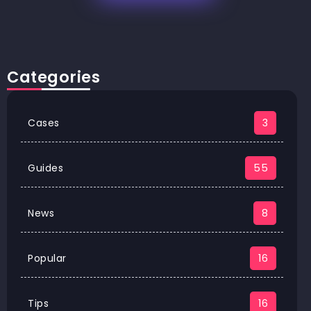
Categories
Cases
3
Guides
55
News
8
Popular
16
Tips
16