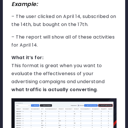
Example:
– The user clicked on April 14, subscribed on
the 14th, but bought on the 17th.
– The report will show all of these activities
for April 14.
What it’s for:
This format is great when you want to
evaluate the effectiveness of your
advertising campaigns and understand
what traffic is actually converting
.